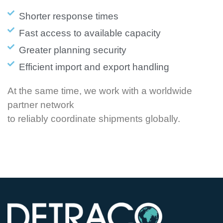
Shorter response times
Fast access to available capacity
Greater planning security
Efficient import and export handling
At the same time, we work with a worldwide
partner network
to reliably coordinate shipments globally.