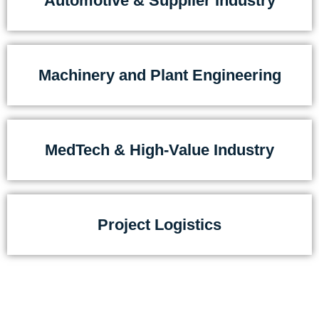
Automotive & Supplier Industry
Machinery and Plant Engineering
MedTech & High-Value Industry
Project Logistics
They choose Detraco because they are not looking
for a service provider –