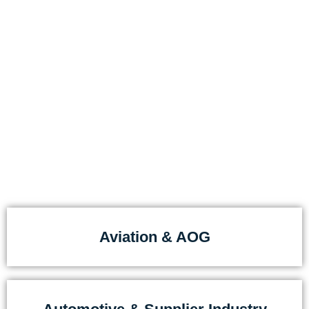
For companies that accept
no delays
Our customers come from industries where
downtime is costly:
Aviation & AOG