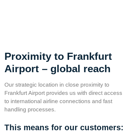
but for a partner who is available in critical moments.
Proximity to Frankfurt
Airport – global reach
Our strategic location in close proximity to
Frankfurt Airport provides us with direct access
to international airline connections and fast
handling processes.
This means for our customers: