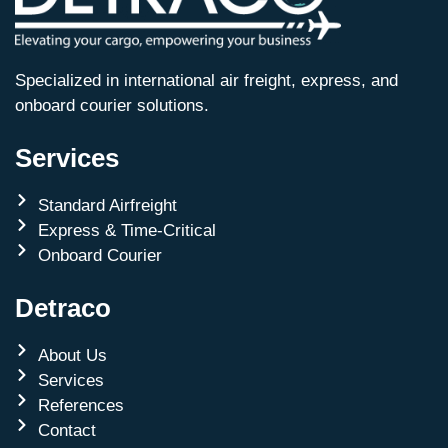
Specialized in international air freight, express, and
onboard courier solutions.
Services
Standard Airfreight
Express & Time-Critical
Onboard Courier
Detraco
About Us
Services
References
Contact