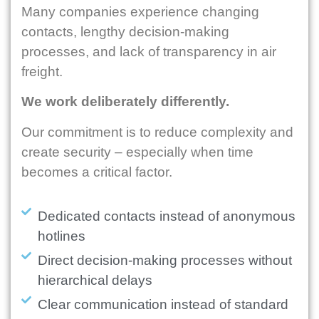
Many companies experience changing
contacts, lengthy decision-making
processes, and lack of transparency in air
freight.
We work deliberately differently.
Our commitment is to reduce complexity and
create security – especially when time
becomes a critical factor.
Dedicated contacts instead of anonymous
hotlines
Direct decision-making processes without
hierarchical delays
Clear communication instead of standard