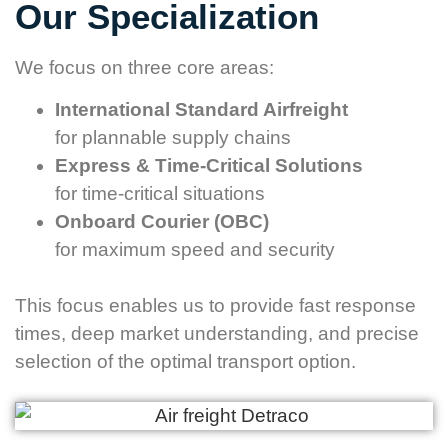
Our Specialization
We focus on three core areas:
International Standard Airfreight
for plannable supply chains
Express & Time-Critical Solutions
for time-critical situations
Onboard Courier (OBC)
for maximum speed and security
This focus enables us to provide fast response
times, deep market understanding, and precise
selection of the optimal transport option.