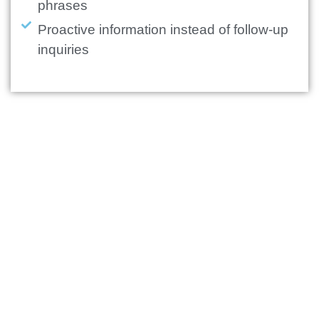
phrases
Proactive information instead of follow-up
inquiries
+
0
%
On-time handling