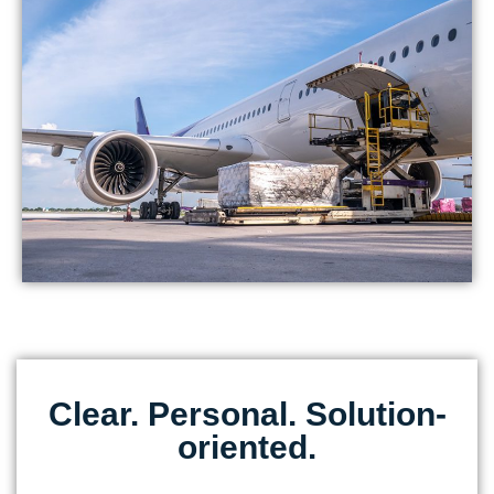
Clear. Personal. Solution-
oriented.