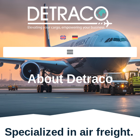
About Detraco
Specialized in air freight.