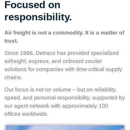
Focused on
responsibility.
Air freight is not a commodity. It is a matter of
trust.
Since 1996, Detraco has provided specialized
airfreight, express, and onboard courier
solutions for companies with time-critical supply
chains.
Our focus is not on volume – but on reliability,
speed, and personal responsibility, supported by
our agent network with approximately 100
offices worldwide.